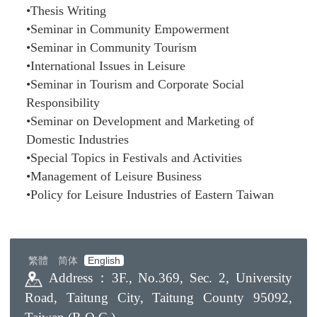
•Thesis Writing
•Seminar in Community Empowerment
•Seminar in Community Tourism
•International Issues in Leisure
•Seminar in Tourism and Corporate Social
Responsibility
•Seminar on Development and Marketing of
Domestic Industries
•Special Topics in Festivals and Activities
•Management of Leisure Business
•Policy for Leisure Industries of Eastern Taiwan
繁體
简体
English
Address：
3F., No.369, Sec. 2, University
Road, Taitung City, Taitung County 95092,