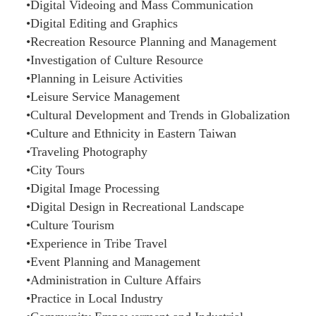
•Digital Videoing and Mass Communication
•Digital Editing and Graphics
•Recreation Resource Planning and Management
•Investigation of Culture Resource
•Planning in Leisure Activities
•Leisure Service Management
•Cultural Development and Trends in Globalization
•Culture and Ethnicity in Eastern Taiwan
•Traveling Photography
•City Tours
•Digital Image Processing
•Digital Design in Recreational Landscape
•Culture Tourism
•Experience in Tribe Travel
•Event Planning and Management
•Administration in Culture Affairs
•Practice in Local Industry