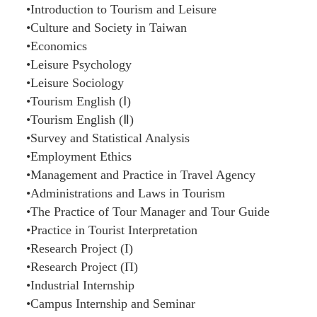
•Introduction to Tourism and Leisure
•Culture and Society in Taiwan
•Economics
•Leisure Psychology
•Leisure Sociology
•Tourism English (Ⅰ)
•Tourism English (Ⅱ)
•Survey and Statistical Analysis
•Employment Ethics
•Management and Practice in Travel Agency
•Administrations and Laws in Tourism
•The Practice of Tour Manager and Tour Guide
•Practice in Tourist Interpretation
•Research Project (Ι)
•Research Project (Π)
•Industrial Internship
•Campus Internship and Seminar