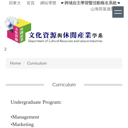
回東大
首頁
網站導覽
☛
跨域自主學習暨活動報名系統
☚
Jump
山海部落遊憩中心
to
the
main
content
block
2
Home
Curriculum
Curriculum
Undergraduate Program:
•Management
•Marketing