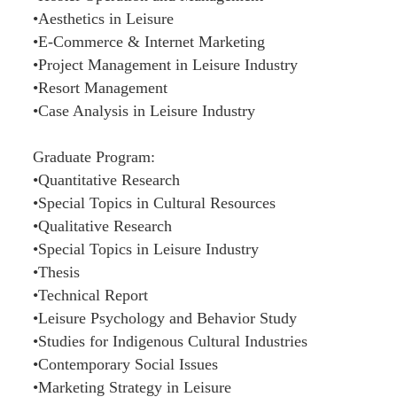
•Aesthetics in Leisure
•E-Commerce & Internet Marketing
•Project Management in Leisure Industry
•Resort Management
•Case Analysis in Leisure Industry
Graduate Program:
•Quantitative Research
•Special Topics in Cultural Resources
•Qualitative Research
•Special Topics in Leisure Industry
•Thesis
•Technical Report
•Leisure Psychology and Behavior Study
•Studies for Indigenous Cultural Industries
•Contemporary Social Issues
•Marketing Strategy in Leisure