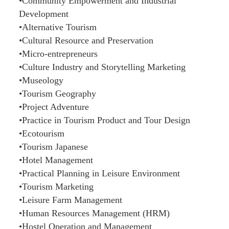
•Community Empowerment and Industrial
Development
•Alternative Tourism
•Cultural Resource and Preservation
•Micro-entrepreneurs
•Culture Industry and Storytelling Marketing
•Museology
•Tourism Geography
•Project Adventure
•Practice in Tourism Product and Tour Design
•Ecotourism
•Tourism Japanese
•Hotel Management
•Practical Planning in Leisure Environment
•Tourism Marketing
•Leisure Farm Management
•Human Resources Management (HRM)
•Hostel Operation and Management