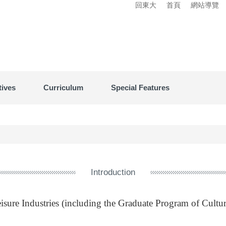
回東大
首頁
網站導覽
tives
Curriculum
Special Features
Introduction
sure Industries (including the Graduate Program of Cultur