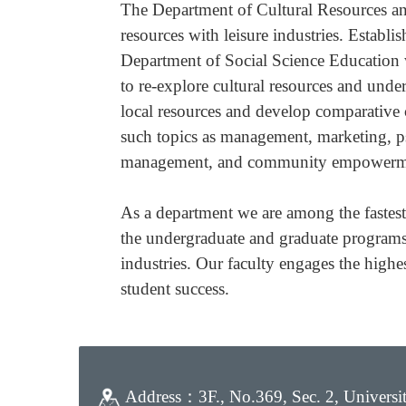
The Department of Cultural Resources and
resources with leisure industries. Estab
Department of Social Science Education w
to re-explore cultural resources and under
local resources and develop comparative c
such topics as management, marketing, psy
management, and community empowerm
As a department we are among the fastes
the undergraduate and graduate programs.
industries. Our faculty engages the highe
student success.
Address：
3F., No.369, Sec. 2, Univers