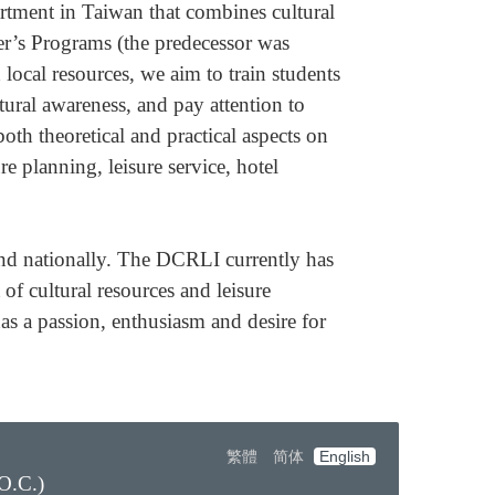
rtment in Taiwan that combines cultural
er’s Programs (the predecessor was
ocal resources, we aim to train students
tural awareness, and pay attention to
oth theoretical and practical aspects on
e planning, leisure service, hotel
and nationally. The DCRLI currently has
f cultural resources and leisure
has a passion, enthusiasm and desire for
繁體
简体
English
O.C.)