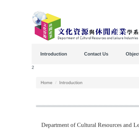
Jump
to
the
main
content
block
Introduction
Contact Us
Objec
2
Home
Introduction
Department of Cultural Resources and Lei