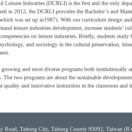
 Leisure Industries (DCRLI) is the first and the only depa
lished in 2012, the DCRLI provides the Bachelor’s and Mast
hich was set up in1987). With our curriculum design and l
stand leisure industries development, increase students’ cul
ompetencies on leisure industries. Briefly, students study b
chology, and sociology in the cultural preservation, leisur
ent.
t growing and most diverse programs both institutionally 
 The two programs are about the sustainable development o
st quality and innovative instruction in the classroom and 
ity Road, Taitung City, Taitung County 95092, Taiwan (R.