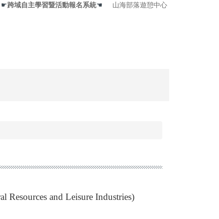
☛
跨域自主學習暨活動報名系統
☚
山海部落遊憩中心
al Resources and Leisure Industries)